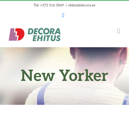
Skip
Tel: +372 516 3069
|
ehitus@decora.ee
to
Facebook
content
New Yorker