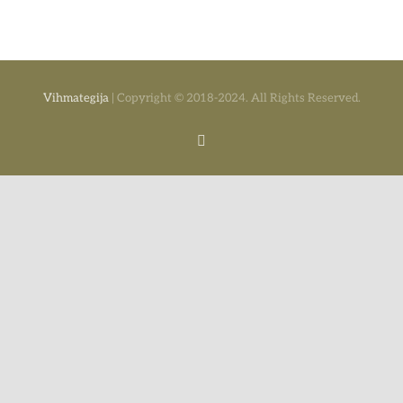
Vihmategija
| Copyright © 2018-2024. All Rights Reserved.
Facebook